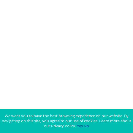
We want you to have the best browsing experience on our website. By
navigating on this site, you agree to our use of cookies. Learn more about
our Privacy Policy.
Yes
No