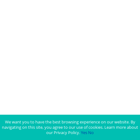
We want you to have the best browsing experience on our website. By
navigating on this site, you agree to our use of cookies. Learn more about
our Privacy Policy.
Yes
No