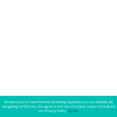
We want you to have the best browsing experience on our website. By
navigating on this site, you agree to our use of cookies. Learn more about
our Privacy Policy.
Yes
No