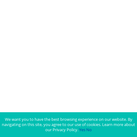
We want you to have the best browsing experience on our website. By
navigating on this site, you agree to our use of cookies. Learn more about
our Privacy Policy.
Yes
No