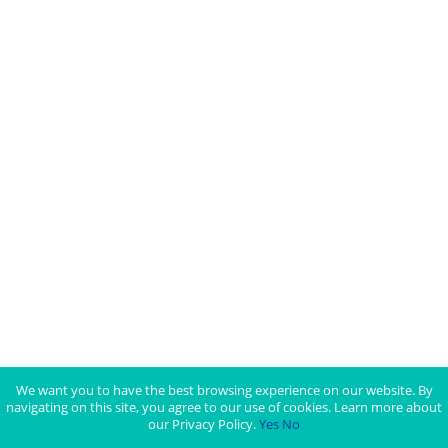
We want you to have the best browsing experience on our website. By
navigating on this site, you agree to our use of cookies. Learn more about
our Privacy Policy.
Yes
No