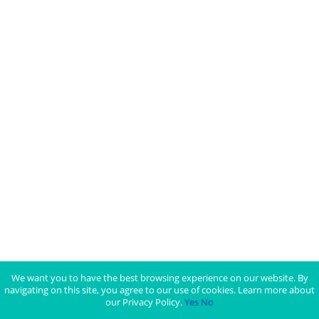
We want you to have the best browsing experience on our website. By
navigating on this site, you agree to our use of cookies. Learn more about
our Privacy Policy.
Yes
No