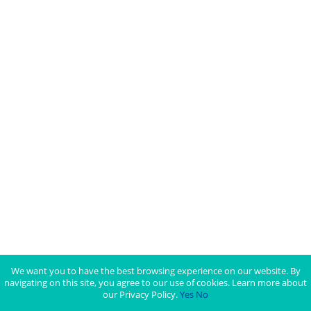
We want you to have the best browsing experience on our website. By
navigating on this site, you agree to our use of cookies. Learn more about
our Privacy Policy.
Yes
No